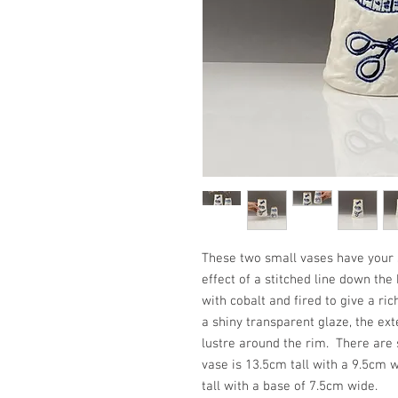
These two small vases have your 
effect of a stitched line down th
with cobalt and fired to give a ric
a shiny transparent glaze, the ext
lustre around the rim. There are 
vase is 13.5cm tall with a 9.5cm 
tall with a base of 7.5cm wide.