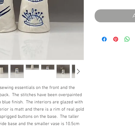
sewing essentials on the front and the
e back. The stitches have been overpainted
h blue finish. The interiors are glazed with
erior is matt and there is a rim of real gold
sprigged buttons on the base. The taller
wide base and the smaller vase is 10.5cm