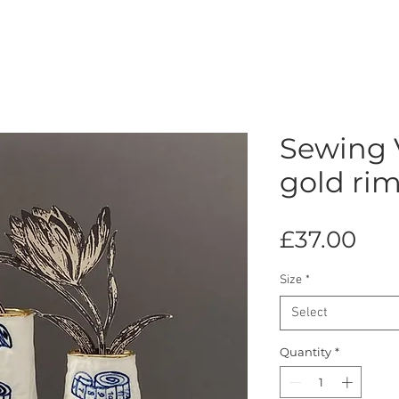
Sewing 
gold rim
Pri
£37.00
Size
*
Select
Quantity
*