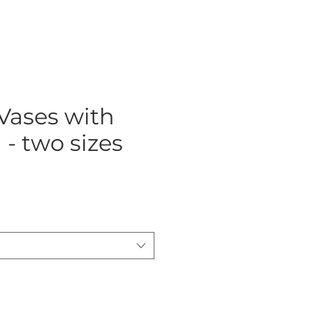
Vases with
 - two sizes
ce