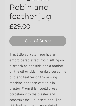
Robin and
feather jug
Price
£29.00
Out of Stock
This little porcelain jug has an
embroidered effect robin sitting on
a branch on one side and a feather
on the other side.
I embroidered the
bird and feather on the sewing
machine and then cast this in
plaster. From this I could press
porcelain into the plaster and
construct the jug in sections. The
stitched texture is overpainted with