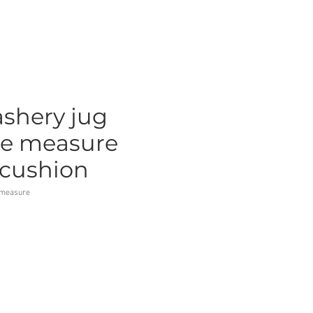
shery jug
pe measure
 cushion
emeasure
ce