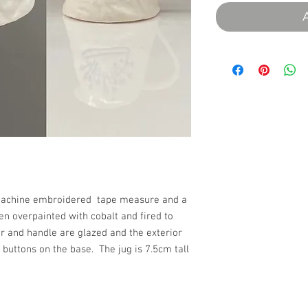
of machine embroidered tape measure and a
en overpainted with cobalt and fired to
ior and handle are glazed and the exterior
 buttons on the base. The jug is 7.5cm tall