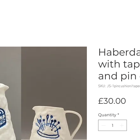
Haberda
with ta
and pin
SKU: JS-1pincushion/tap
Pri
£30.00
Quantity
*