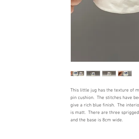
This little jug has the texture 
pin cushion. The stitches have be
give a rich blue finish. The inter
is matt. There are three sprigged
and the base is 8cm wide.