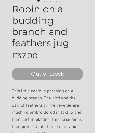
Robin on a
budding
branch and
feathers jug
Price
£37.00
Out of Stock
This little robin is perching on a
budding branch. The bird and the
pair of feathers on the reverse are
machine embroidered in textile and
then cast in plaster. The porcelain is
then pressed into the plaster and